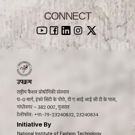
CONNECT
उपक्रम 
राष्ट्रीय फैशन प्रोद्योगिकी संस्थान
घ-0 मार्ग, इंफो सिटी के पीछे, डी ए आई आई सी टी के पास, 
गांधीनगर – 382 007, गुजरात 
टेलीफोन: +91-79-23240832, 23240834
Initiative By 
National Institute of Fashion Technology