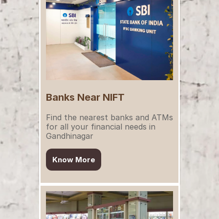
Banks Near NIFT
Find the nearest banks and ATMs 
for all your financial needs in 
Gandhinagar
Know More