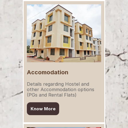
Accomodation
Details regarding Hostel and 
other Accommodation options 
(PGs and Rental Flats)
Know More