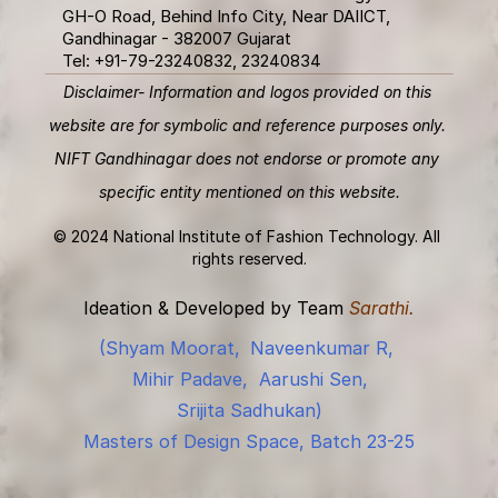
GH-O Road, Behind Info City, Near DAIICT, 
Gandhinagar - 382007 Gujarat 
Tel: +91-79-23240832, 23240834
Disclaimer- Information and logos provided on this 
website are for symbolic and reference purposes only. 
NIFT Gandhinagar does not endorse or promote any 
specific entity mentioned on this website.
© 2024 National Institute of Fashion Technology. All 
rights reserved.
Ideation & Developed by Team 
Sarathi.
(Shyam Moorat,
Naveenkumar R, 
Mihir Padave,
Aarushi Sen,
Srijita Sadhukan)
Masters of Design Space, Batch 23-25