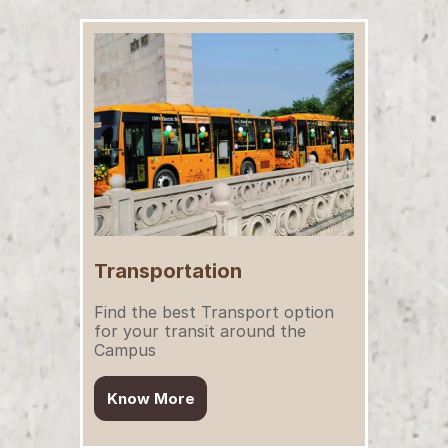
Transportation
Find the best Transport option 
for your transit around the 
Campus
Know More