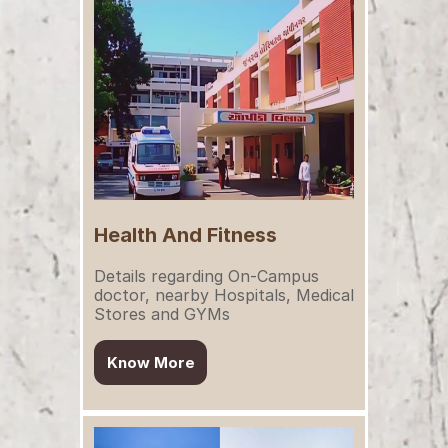
Health And Fitness
Details regarding On-Campus 
doctor, nearby Hospitals, Medical 
Stores and GYMs
Know More