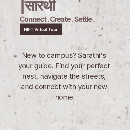
|सारथी
Connect . Create . Settle .
NIFT Virtual Tour
New to campus? Sarathi's 
your guide. Find your perfect 
nest, navigate the streets, 
and connect with your new 
home.