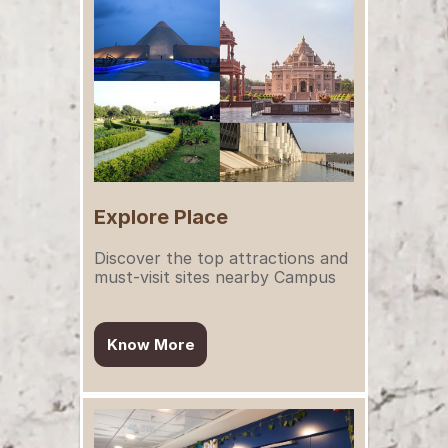
Explore Place
Discover the top attractions and 
must-visit sites nearby Campus
Know More