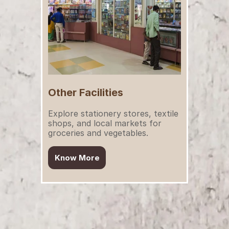
Other Facilities
Explore stationery stores, textile 
shops, and local markets for 
groceries and vegetables.
Know More