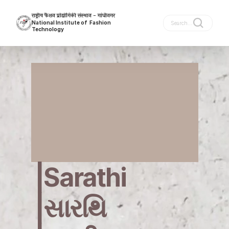
राष्ट्रीय फैशन प्रोद्योगिकी संस्थान - गांधीनगर
National Institute of  Fashion 
Search...
Technology
Gandhinagar
|Sarathi   
|સારથિ 